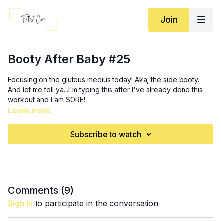
Join
Booty After Baby #25
Focusing on the gluteus medius today! Aka, the side booty.
And let me tell ya...I'm typing this after I've already done this
workout and I am SORE!
Learn more
Activation: 3x (
1:35
)
10 (each leg) fire hydrants
Subscribe to watch
20 thrusts
10 squats
4x10 (each leg) Bulgarian split squats (
7:05
)
3x (
13:40
)
Comments (
9
)
20 thrust to abduction
Sign In
to participate in the conversation
12 standing fire hydrants
20 standing hinged abduction