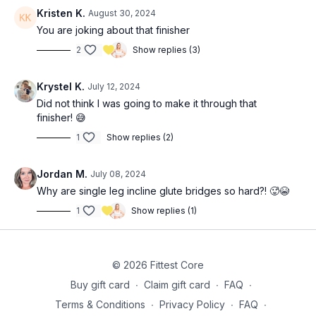
Kristen K.
August 30, 2024
3-4x 12 RDL’s (
22:30
)
You are joking about that finisher
2
Show replies (3)
3x 20 single leg incline glute bridges (each leg) (
26:20
)
Krystel K.
July 12, 2024
Did not think I was going to make it through that
finisher! 😅
1
Show replies (2)
Jordan M.
July 08, 2024
Why are single leg incline glute bridges so hard?! 🥵😭
1
Show replies (1)
© 2026 Fittest Core
Buy gift card
∙
Claim gift card
∙
FAQ
∙
Terms & Conditions
∙
Privacy Policy
∙
FAQ
∙