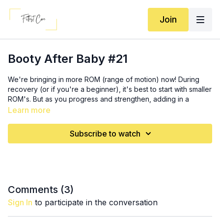
Join
Booty After Baby #21
We're bringing in more ROM (range of motion) now! During
recovery (or if you're a beginner), it's best to start with smaller
ROM's. But as you progress and strengthen, adding in a
greater ROM can help with more growth and mobility. It also
Learn more
allows moves to become more challenging! So, more ROM,
here we come. For that, you'll need a slight incline (I'm using a
Subscribe to watch
plate). Something that's no more than 5 inches tall. It can be a
book, the first step on your staircase, etc.
Activation: 5 x 5 bridge + 5 abduction (
2:35
)
SS 1: 3x (
6:00
) (complete both moves on R leg, then both on L
Comments (
3
)
leg)
Sign In
to participate in the conversation
10 decline reverse lunge
12 single leg hip thrusts