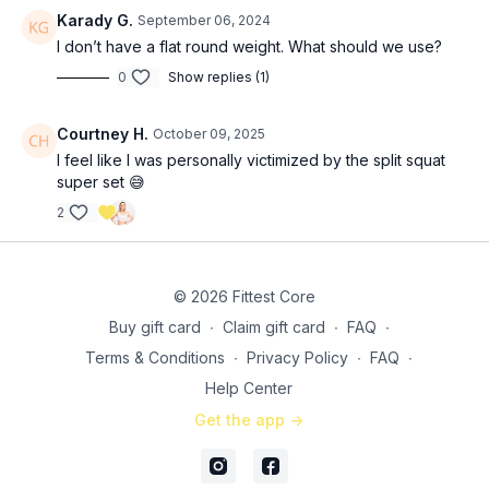
Karady G.
September 06, 2024
Burnout set: 5 x 5 bridge + 5 abduction (
13:00
)
I don’t have a flat round weight. What should we use?
0
Show replies (1)
SS 2: 3x (
15:15
) (compete both moves on R leg, then both on L
leg)
10 Bulgarian split squats
Courtney H.
October 09, 2025
10 2-second hold elevated glute raises
I feel like I was personally victimized by the split squat
super set 😅
Burnout set: 5 x 5 bridge + 5 abduction (
20:55
)
2
SS 3: 3x (
22:55
)
30 frog pumps
10 reverse frog hypers (I’m trying this out on my “bench”
© 2026 Fittest Core
today!)
Buy gift card
∙
Claim gift card
∙
FAQ
∙
Finisher: same burnout as above (
26:55
)
Terms & Conditions
∙
Privacy Policy
∙
FAQ
∙
Help Center
Get the app ->