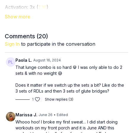
Activation: 3x (
1:10
)
12 step squats
15 (each leg) kickbacks
15 hip thrusts
Comments (
20
)
Ladder (20, 15, 10, 5) hip thrusts + abduction + back
Sign In
to participate in the conversation
up to 20 again (burn, baby!) (
8:40
)
Paola L.
August 16, 2024
3x: (
14:15
)
That lunge combo is so hard 💀 I was only able to do 2
12 RDL’s
sets & with no weight 😅
30 seconds glute bridge marches
Does it matter if we switch up the sets a bit? Like do the
3 x 8 reverse lunge to curtsy lunge (each leg) (
21:30
)
3 sets of RDLs and then 3 sets of glute bridges?
1
Show replies (3)
3 x 8 sumo pulse squats (think one and a half rep
squats here) (
27:25
)
Marissa J.
June 26
• Edited
Finisher: 100 seated abductions (
Whooo hoo! I broke my first sweat… I did start doing
31:25
)
workouts on my front porch and it is June AND this