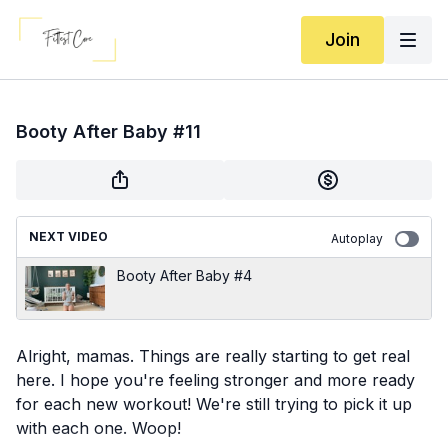
Join
Booty After Baby #11
NEXT VIDEO
Autoplay
Booty After Baby #4
Alright, mamas. Things are really starting to get real
here. I hope you're feeling stronger and more ready
for each new workout! We're still trying to pick it up
with each one. Woop!