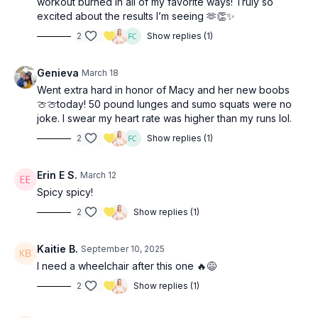
workout burned in all of my favorite ways! Truly so
excited about the results I’m seeing 🫶👏✨
2
Show replies (1)
Genieva
March 18
Went extra hard in honor of Macy and her new boobs
🍈🍈today! 50 pound lunges and sumo squats were no
joke. I swear my heart rate was higher than my runs lol.
2
Show replies (1)
Erin E S.
March 12
Spicy spicy!
2
Show replies (1)
Kaitie B.
September 10, 2025
I need a wheelchair after this one 🔥😅
2
Show replies (1)