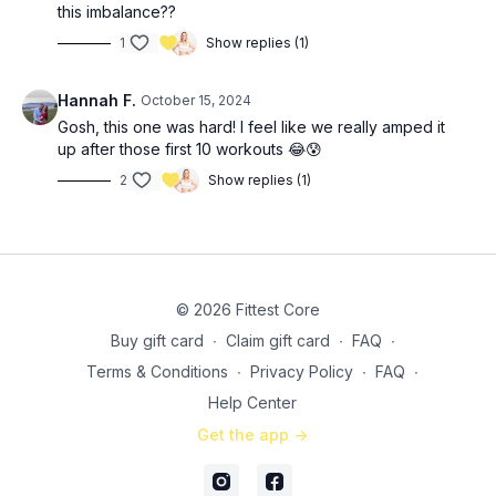
this imbalance??
1
Show replies (1)
Hannah F.
October 15, 2024
Gosh, this one was hard! I feel like we really amped it
up after those first 10 workouts 😂😰
2
Show replies (1)
© 2026 Fittest Core
Buy gift card
∙
Claim gift card
∙
FAQ
∙
Terms & Conditions
∙
Privacy Policy
∙
FAQ
∙
Help Center
Get the app ->