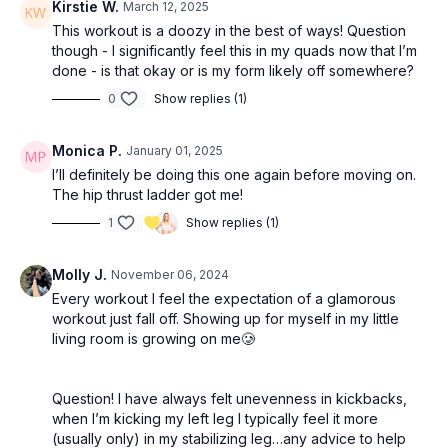
Kirstie W.
March 12, 2025
This workout is a doozy in the best of ways! Question
though - I significantly feel this in my quads now that I’m
done - is that okay or is my form likely off somewhere?
0
Show replies (1)
Monica P.
January 01, 2025
I’ll definitely be doing this one again before moving on.
The hip thrust ladder got me!
1
Show replies (1)
Molly J.
November 06, 2024
Every workout I feel the expectation of a glamorous
workout just fall off. Showing up for myself in my little
living room is growing on me🥲
Question! I have always felt unevenness in kickbacks,
when I’m kicking my left leg I typically feel it more
(usually only) in my stabilizing leg…any advice to help