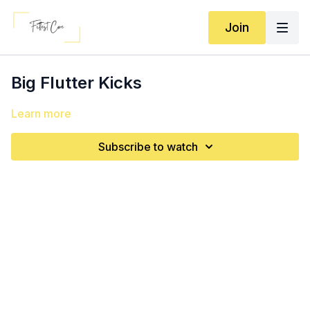
Join
Big Flutter Kicks
Learn more
Subscribe to watch