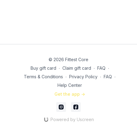
© 2026 Fittest Core
Buy gift card
∙
Claim gift card
∙
FAQ
∙
Terms & Conditions
∙
Privacy Policy
∙
FAQ
∙
Help Center
Get the app ->
Powered by Uscreen