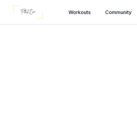
Workouts
Community