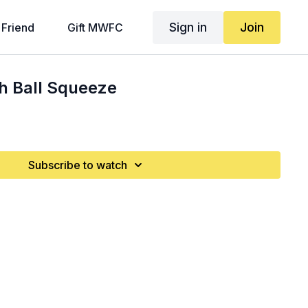
Sign in
Join
 Friend
Gift MWFC
h Ball Squeeze
Subscribe to watch