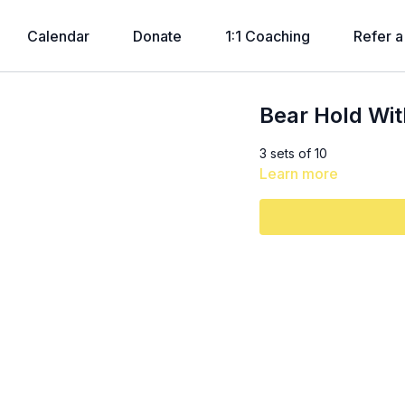
Calendar
Donate
1:1 Coaching
Refer a
Bear Hold Wit
3 sets of 10
Learn more