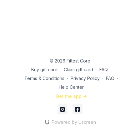
© 2026 Fittest Core
Buy gift card
∙
Claim gift card
∙
FAQ
∙
Terms & Conditions
∙
Privacy Policy
∙
FAQ
∙
Help Center
Get the app ->
Powered by Uscreen