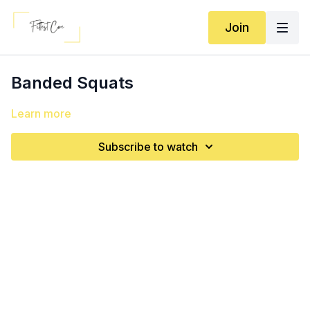
Join
Banded Squats
Learn more
Subscribe to watch