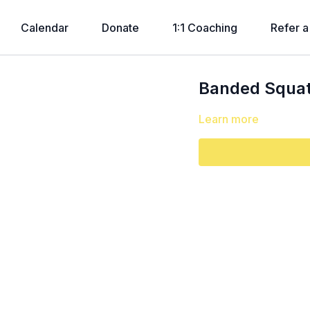
Calendar
Donate
1:1 Coaching
Refer a
Banded Squat 
Learn more