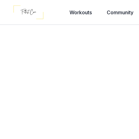
Workouts
Community