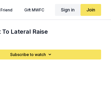
Sign in
Join
 Friend
Gift MWFC
To Lateral Raise
Subscribe to watch