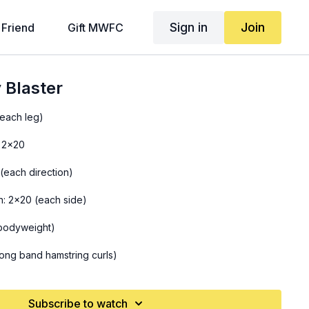
Sign in
Join
 Friend
Gift MWFC
 Blaster
(each leg)
 2x20
(each direction)
n: 2x20 (each side)
bodyweight)
ong band hamstring curls)
Subscribe to watch