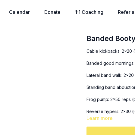
Calendar
Donate
1:1 Coaching
Refer a
Banded Booty
Cable kickbacks: 2x20 
Banded good mornings:
Lateral band walk: 2x20 
Standing band abductio
Frog pump: 2x50 reps (
Reverse hypers: 2x30 (l
Learn more