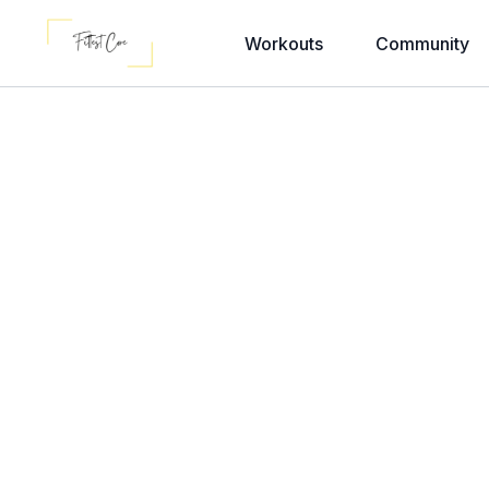
Workouts
Community