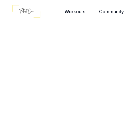
Workouts
Community