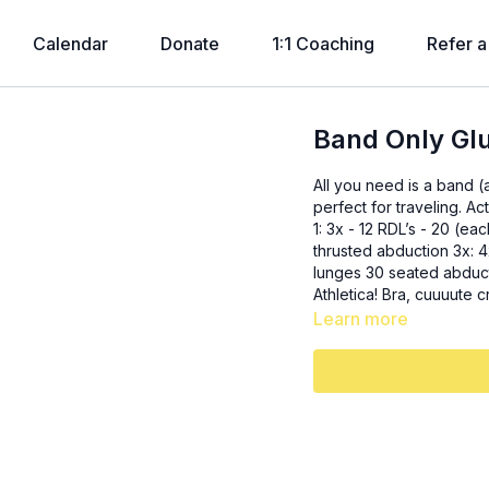
Calendar
Donate
1:1 Coaching
Refer a
Band Only Gl
All you need is a band (
perfect for traveling. Activation: glute bridge + abduction ladder - 20, 15, 10, 5, 20 SS
1: 3x - 12 RDL’s - 20 (each leg) SLRDL SS2: 3x - 15 t
thrusted abduction 3x: 4x 10 lateral steps + 5 squats (2 times each direction) 20 curtsy
lunges 30 seated abduction 3x: - 20 cha cha’s each leg Whole outfit
Athletica! Bra, cuuuute
Learn more