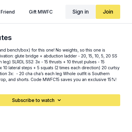
Sign in
Join
 Friend
Gift MWFC
utes
and bench/box) for this one! No weights, so this one is
hrusts + 10 thrust pulses - 15
 is Southern
 crop, and shorts. Code MWFC15 saves you an exclusive 15%!
Subscribe to watch