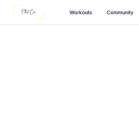
Workouts
Community