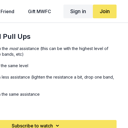
Sign in
Join
 Friend
Gift MWFC
 Pull Ups
h the
most
assistance (this can be with the highest level of
e bands, etc)
h the same level
h less assistance (lighten the resistance a bit, drop one band,
th the same assistance
th the least assistance
Subscribe to watch