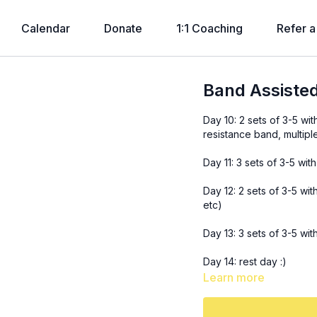
Calendar
Donate
1:1 Coaching
Refer a
Band Assisted
Day 10: 2 sets of 3-5 wit
resistance band, multipl
Day 11: 3 sets of 3-5 wit
Day 12: 2 sets of 3-5 wit
etc)
Day 13: 3 sets of 3-5 wi
Day 14: rest day :)
Learn more
Day 15: 2 sets of 3-5 wi