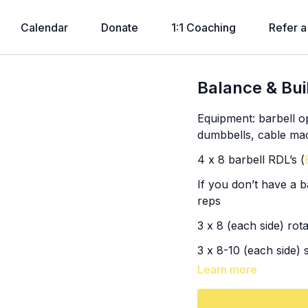
Calendar
Donate
1:1 Coaching
Refer a
Balance & Bui
Equipment: barbell op
dumbbells, cable ma
4 x 8 barbell RDL’s (
If you don’t have a b
reps
3 x 8 (each side) rot
3 x 8-10 (each side) 
Learn more
SS: 3x (
26:15
)
8, 6, 6 single to doub