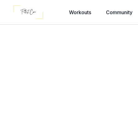
Workouts
Community