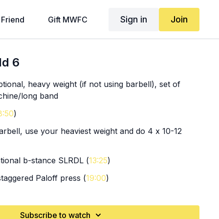
Sign in
Join
 Friend
Gift MWFC
ld 6
tional, heavy weight (if not using barbell), set of
chine/long band
8:50
)
arbell, use your heaviest weight and do 4 x 10-12
ational b-stance SLRDL (
13:25
)
staggered Paloff press (
19:00
)
le arm chest flies
Subscribe to watch