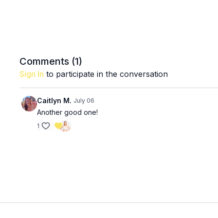
Comments (
1
)
Sign In
to participate in the conversation
Caitlyn M.
July 06
Another good one!
1