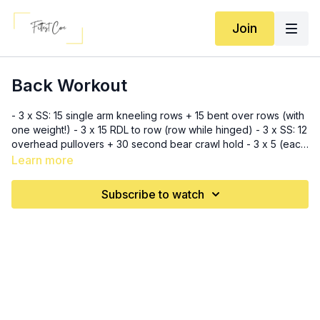
Join
Back Workout
- 3 x SS: 15 single arm kneeling rows + 15 bent over rows (with
one weight!) - 3 x 15 RDL to row (row while hinged) - 3 x SS: 12
overhead pullovers + 30 second bear crawl hold - 3 x 5 (each
side) snatch to windmill (use a light weight for this! Especially if
Learn more
you are new to snatches and/or windmills)
Subscribe to watch