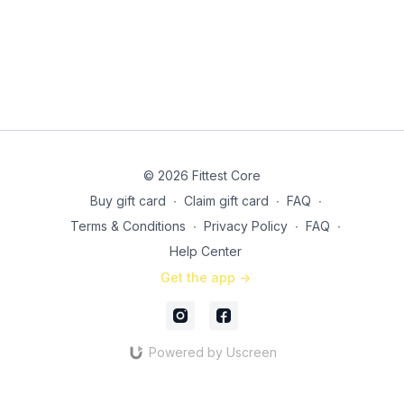
© 2026 Fittest Core
Buy gift card
∙
Claim gift card
∙
FAQ
∙
Terms & Conditions
∙
Privacy Policy
∙
FAQ
∙
Help Center
Get the app ->
Powered by Uscreen