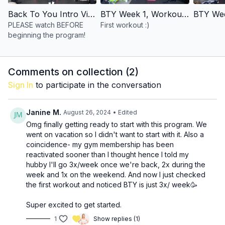
have written it to work with just one weight!)
incline/
bench
(you can use anything at home--cooler,
Back To You Intro Video
BTY Week 1, Workout 1
coffee table, etc)
PLEASE watch BEFORE
First workout :)
barbell is
OPTIONAL
beginning the program!
SCHEDULE:This is designed to be a 3-month program--3
workouts each week, for a total of 36 workouts.
Comments on collection (
2
)
Sign In
to participate in the conversation
Janine M.
August 26, 2024
• Edited
Omg finally getting ready to start with this program. We
went on vacation so I didn't want to start with it. Also a
coincidence- my gym membership has been
reactivated sooner than I thought hence I told my
hubby I'll go 3x/week once we're back, 2x during the
week and 1x on the weekend. And now I just checked
the first workout and noticed BTY is just 3x/ week🥳
Super excited to get started.
1
Show replies (1)