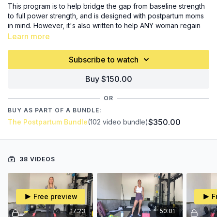
This program is to help bridge the gap from baseline strength
to full power strength, and is designed with postpartum moms
in mind. However, it's also written to help ANY woman regain
strength, learn about progressive overload, find her power,
Learn more
and progress in functional movements.
Recommend time to
start: 8+ weeks postpartum
Subscribe to watch
If you're a beginner, recovering from an injury, are coming
Buy $150.00
back after taking time off, or just want to get stronger...this
program is for you, too.
OR
BUY AS PART OF A BUNDLE:
Program includes 36 follow along workouts, a mobility routine,
$350.00
The Postpartum Bundle
(102 video bundle)
an intro video (please watch
BEFORE
beginning), and a
downloadable PDF of program information and written
workouts.
38 VIDEOS
Equipment Needed:
small ball
short band
long band
Free preview
F
set of dumbbells (at least one, ideally you have more)
a heavier weight (again, ideally more options here, but I
17:23
50:01