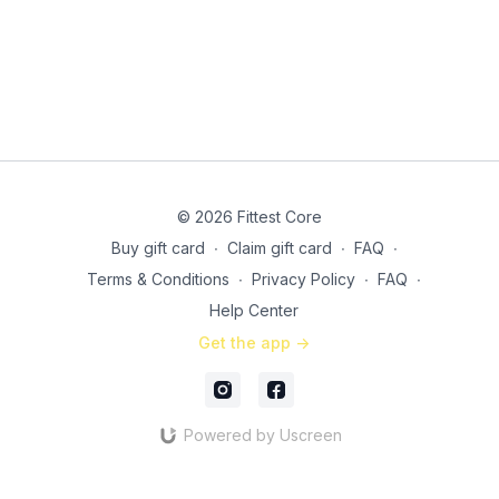
© 2026 Fittest Core
Buy gift card
∙
Claim gift card
∙
FAQ
∙
Terms & Conditions
∙
Privacy Policy
∙
FAQ
∙
Help Center
Get the app ->
Powered by Uscreen