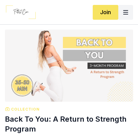
Join
COLLECTION
Back To You: A Return to Strength
Program