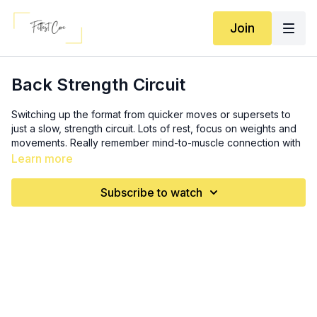
Join
Back Strength Circuit
Switching up the format from quicker moves or supersets to
just a slow, strength circuit. Lots of rest, focus on weights and
movements. Really remember mind-to-muscle connection with
this one.
Learn more
Format: 4 sets of 12, each move. Increase weight on sets 3 and
Subscribe to watch
4.
Stiff-leg RDL (5:00)
Seated rear-delt fly (13:00)
Bent over rows (18:15)
Dumbbell pullovers (23:30)
Upright rows (29:20)