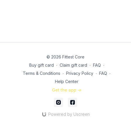
© 2026 Fittest Core
Buy gift card
∙
Claim gift card
∙
FAQ
∙
Terms & Conditions
∙
Privacy Policy
∙
FAQ
∙
Help Center
Get the app ->
Powered by Uscreen