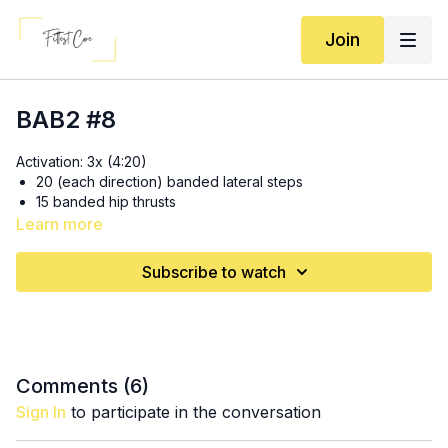
Join
BAB2 #8
Activation: 3x (4:20)
20 (each direction) banded lateral steps
15 banded hip thrusts
15 (each leg) standing glute kickbacks
Learn more
Hip Thrusts: (
11:25
)
Subscribe to watch
2x10 barbell* hip thrusts at “warm up” weight
1x10 barbell* hip thrusts + weight
1x8 barbell* hip thrusts + weight
1x6 barbell* hip thrusts + weight (if you don’t have enough
weights to keep adding, keep the reps up at 10!)
Comments (
6
)
*
Dumbell option
: each time barbells go up in weight,
Sign In
to participate in the conversation
you will go up in REPS (2x10, 1x12, 1x15, 1x16)