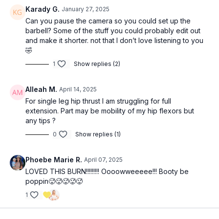
SS 3x: (
22:55
)
Karady G.
January 27, 2025
12 RDLs (can use barbell or dumbbell/kettlebell here)
Can you pause the camera so you could set up the
12 (each leg) dead stop single leg foot elevated hip thrusts
barbell? Some of the stuff you could probably edit out
and make it shorter. not that I don’t love listening to you
3x12 hip banded kneeling hip thrusts (
33:45
)
🤣
1
Show replies (2)
4x10 (each leg): cable standing hip abduction (40:45)
Alleah M.
April 14, 2025
For single leg hip thrust I am struggling for full
extension. Part may be mobility of my hip flexors but
any tips ?
0
Show replies (1)
Phoebe Marie R.
April 07, 2025
LOVED THIS BURN!!!!!!!!! Oooowweeeee!!! Booty be
poppin🥵🥵🥵🥵🥵
1