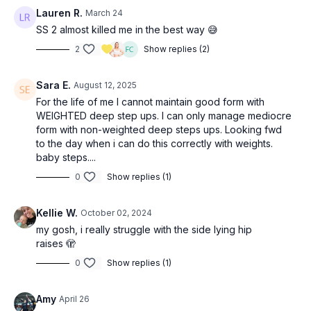
Lauren R.
March 24
SS 2: 3x—complete each move on the right side then repeat
SS 2 almost killed me in the best way 😅
on the left (
24:40
)
2
Show replies (2)
8-10 weighted deep step ups
12 side-lying hip raises
Sara E.
August 12, 2025
SS 3: 3x—complete each move on the right side then repeat
For the life of me I cannot maintain good form with
on the left (
33:50
)
WEIGHTED deep step ups. I can only manage mediocre
12 standing fire hydrants
form with non-weighted deep steps ups. Looking fwd
10 (each leg): cable/long band hip external rotation
to the day when i can do this correctly with weights.
baby steps....
0
Show replies (1)
Kellie W.
October 02, 2024
my gosh, i really struggle with the side lying hip
raises 🫣
0
Show replies (1)
Amy
April 26