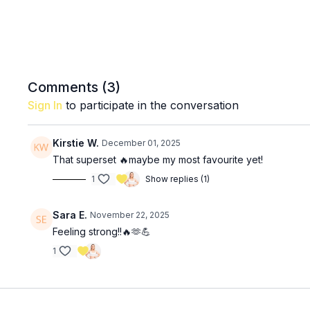
Comments (
3
)
Sign In
to participate in the conversation
Kirstie W.
December 01, 2025
That superset 🔥maybe my most favourite yet!
1
Show replies (1)
Sara E.
November 22, 2025
Feeling strong!!🔥🫶💪
1