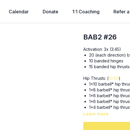
Calendar
Donate
1:1 Coaching
Refer a
BAB2 #26
Activation: 3x (3:45)
20 (each direction) b
10 banded hinges
15 banded hip thrusts
Hip Thrusts: (
10:00
)
1x10 barbell* hip thr
1x8 barbell* hip thru
1x6 barbell* hip thru
1x6 barbell* hip thrus
1x4 barbell* hip thru
1x2 barbell* hip thr
Learn more
1x2 barbell* hip thr