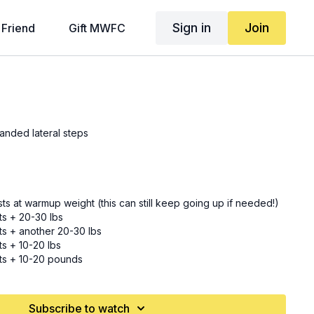
Sign in
Join
 Friend
Gift MWFC
anded lateral steps
usts at warmup weight (this can still keep going up if needed!)
sts + 20-30 lbs
sts + another 20-30 lbs
ts + 10-20 lbs
sts + 10-20 pounds
usts + whatever you can add
usts + whatever you can add (HEAVIEST yet!)
Subscribe to watch