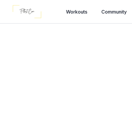
Workouts
Community