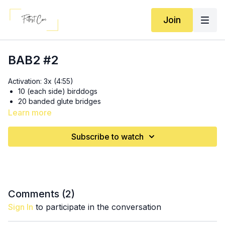
Join
BAB2 #2
Activation: 3x (4:55)
10 (each side) birddogs
20 banded glute bridges
30 banded lateral step taps
Learn more
15 (each leg) glute kickbacks
Subscribe to watch
2x: 15 banded bodyweight hip thrusts (
14:40
)
3x: 10-12 barbell* (with lightest set of plates) hip thrusts (
21:25
)
*Dumbbell option
: 15 (heavy) dumbbell hip thrusts with 2-sec
pause
Comments (
2
)
Sign In
to participate in the conversation
2x: 15 banded bodyweight hip thrusts (
26:50
)