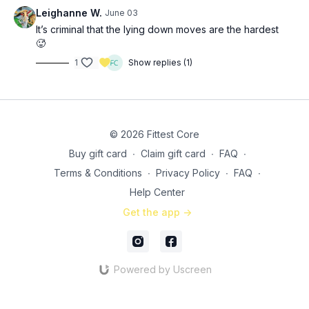
SS 1: 3x (
28:20
)
Leighanne W.
June 03
12 (each leg) cable/long band semi-straight leg kickbacks
It’s criminal that the lying down moves are the hardest
20 (each leg) side-lying hip abduction
🥵
1
Show replies (1)
SS 2: 3x (
38:30
)
50 bodyweight frog pumps
15 (each leg) banded side-lying clams
© 2026 Fittest Core
Buy gift card
∙
Claim gift card
∙
FAQ
∙
Terms & Conditions
∙
Privacy Policy
∙
FAQ
∙
Help Center
Get the app ->
Powered by Uscreen