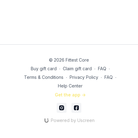
© 2026 Fittest Core
Buy gift card
∙
Claim gift card
∙
FAQ
∙
Terms & Conditions
∙
Privacy Policy
∙
FAQ
∙
Help Center
Get the app ->
Powered by Uscreen