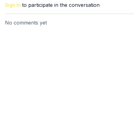
Sign In
to participate in the conversation
No comments yet