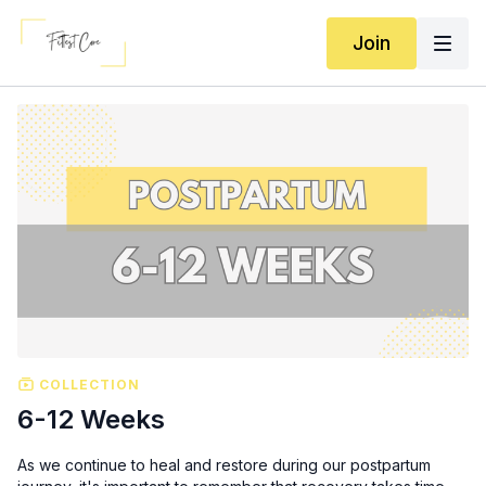
Join
COLLECTION
6-12 Weeks
As we continue to heal and restore during our postpartum