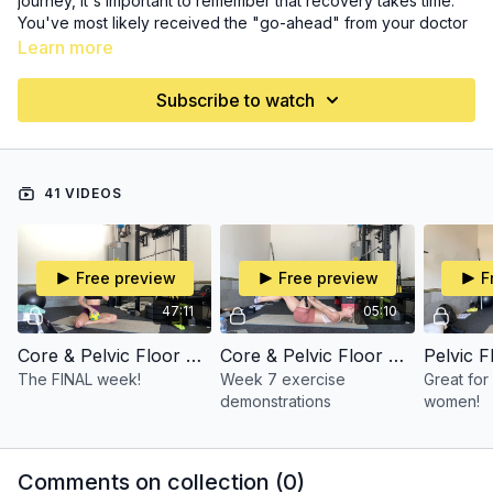
journey, it's important to remember that recovery takes time.
You've most likely received the "go-ahead" from your doctor
to begin movement again, but maybe you don't know where
Learn more
to start. You can start here!
Subscribe to watch
Remember, we're still moving slow and controlled, working on
deep core connection and rebuilding our strength.
41 VIDEOS
Free preview
Free preview
F
47:11
05:10
Core & Pelvic Floor Restore Week Seven (Follow Along)
Core & Pelvic Floor Restore Week 7 (Demo)
Pelvic 
The FINAL week!
Week 7 exercise
Great for
demonstrations
women!
Comments on collection (
0
)