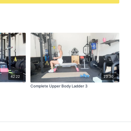
42:22
23:30
Complete Upper Body Ladder 3