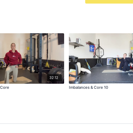
32:12
 Core
Imbalances & Core 10