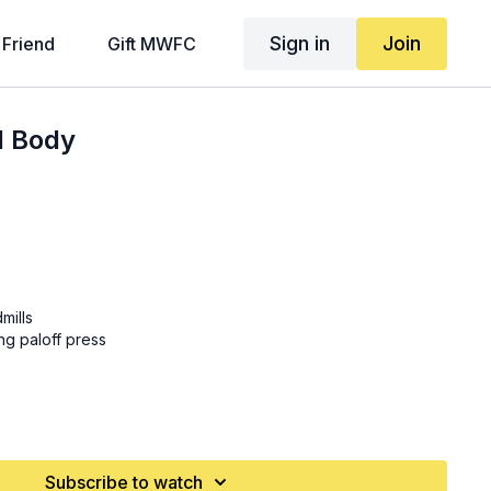
Sign in
Join
 Friend
Gift MWFC
l Body
mills
ing paloff press
oughs
Subscribe to watch