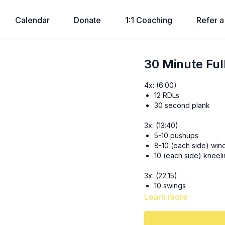
Calendar
Donate
1:1 Coaching
Refer a
30 Minute Ful
4x: (6:00)
12 RDLs
30 second plank
3x: (13:40)
5-10 pushups
8-10 (each side) wind
10 (each side) kneel
3x: (22:15)
10 swings
30 seconds kick thr
Learn more