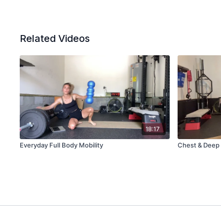
Related Videos
18:17
Everyday Full Body Mobility
Chest & Deep