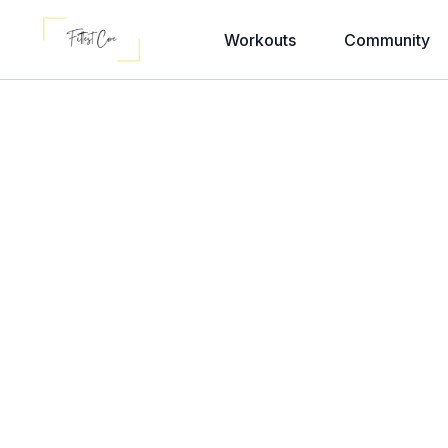
Workouts
Community