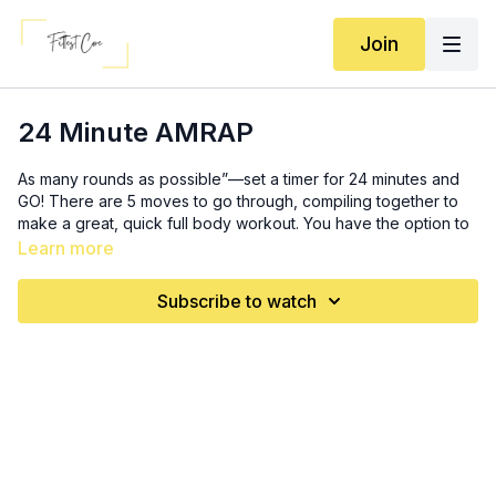
Join
24 Minute AMRAP
As many rounds as possible”—set a timer for 24 minutes and
GO! There are 5 moves to go through, compiling together to
make a great, quick full body workout. You have the option to
go lighter in weight here and complete more rounds, OR you
Learn more
can lift heavy and get through it just a few rounds. It’s your
workout, so it’s up to YOU! Either way, feels good to move and
Subscribe to watch
get it done with quickly! Enjoy :)
10 kettlebell swings
12 walking lunges *
can switch out for any lunge variation
8 renegade row to bicep curls
6 (each side) offloaded suitcase RDL
10 (each arm) single arm Arnold press