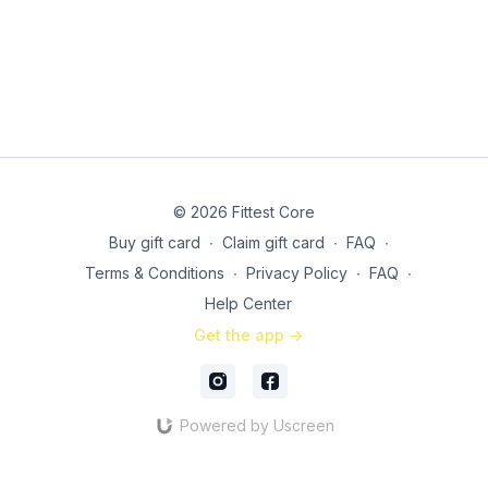
© 2026 Fittest Core
Buy gift card
∙
Claim gift card
∙
FAQ
∙
Terms & Conditions
∙
Privacy Policy
∙
FAQ
∙
Help Center
Get the app ->
Powered by Uscreen