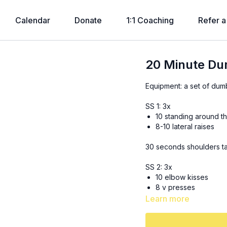
Calendar
Donate
1:1 Coaching
Refer a
20 Minute Du
Equipment: a set of dum
SS 1: 3x
10 standing around t
8-10 lateral raises
30 seconds shoulders t
SS 2: 3x
10 elbow kisses
8 v presses
Learn more
30 seconds plank tap u