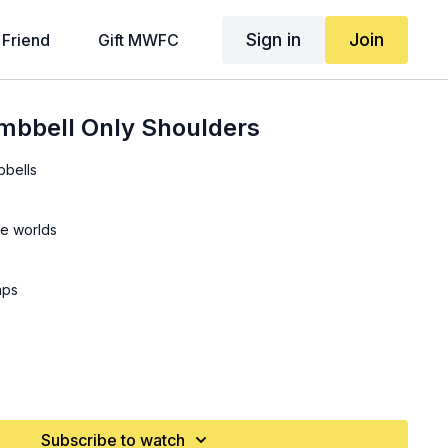
Sign in
Join
 Friend
Gift MWFC
mbbell Only Shoulders
bbells
he worlds
aps
ps
Subscribe to watch