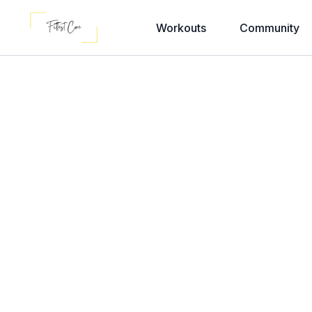
Workouts
Community