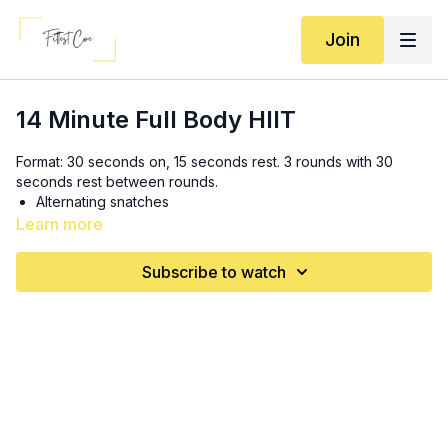
Join
14 Minute Full Body HIIT
Format: 30 seconds on, 15 seconds rest. 3 rounds with 30
seconds rest between rounds.
Alternating snatches
Alternating curtsy lunges
Learn more
Burpees
Skier swings
Subscribe to watch
Hinge to squat complex
Plank up to renegade row
Set is TLF! Code is BA15PRUETT 💝