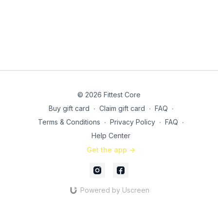
© 2026 Fittest Core
Buy gift card
∙
Claim gift card
∙
FAQ
∙
Terms & Conditions
∙
Privacy Policy
∙
FAQ
∙
Help Center
Get the app ->
Powered by Uscreen