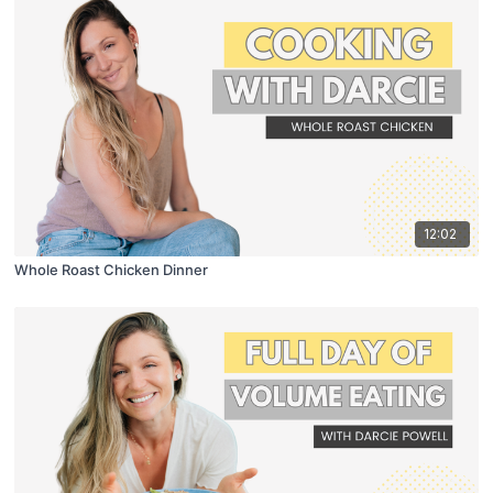
12:02
Whole Roast Chicken Dinner