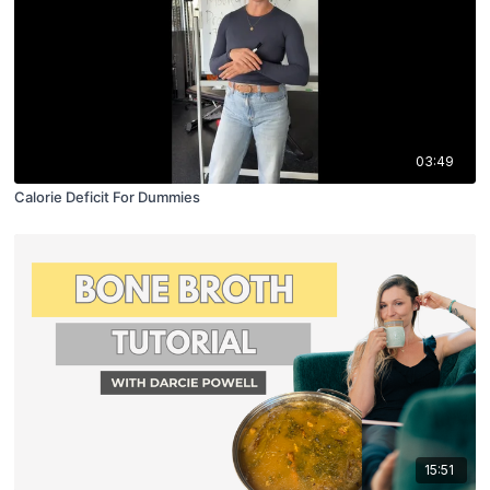
03:49
Calorie Deficit For Dummies
15:51