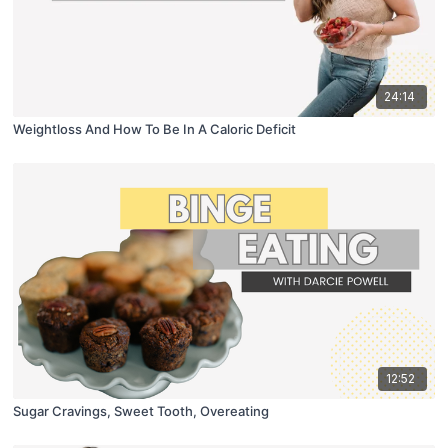
24:14
Weightloss And How To Be In A Caloric Deficit
12:52
Sugar Cravings, Sweet Tooth, Overeating