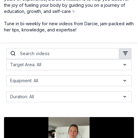
the joy of fueling your body by guiding you on a journey of
education, growth, and self-care ✨
Tune in bi-weekly for new videos from Darcie, jam-packed with
her tips, knowledge, and expertise!