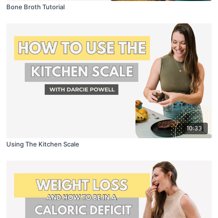
Bone Broth Tutorial
10:33
Using The Kitchen Scale