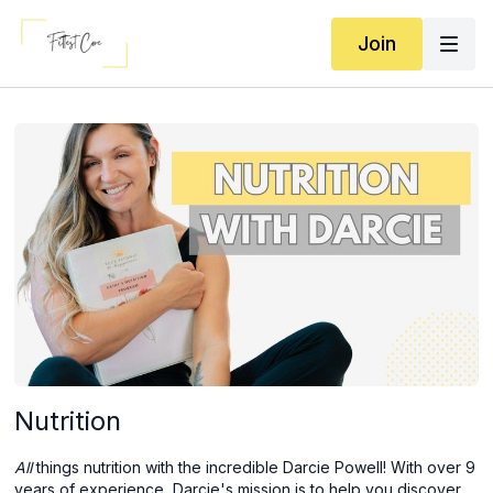
Join
Nutrition
All
things nutrition with the incredible Darcie Powell!
With over 9
years of experience, Darcie's mission is to help you discover