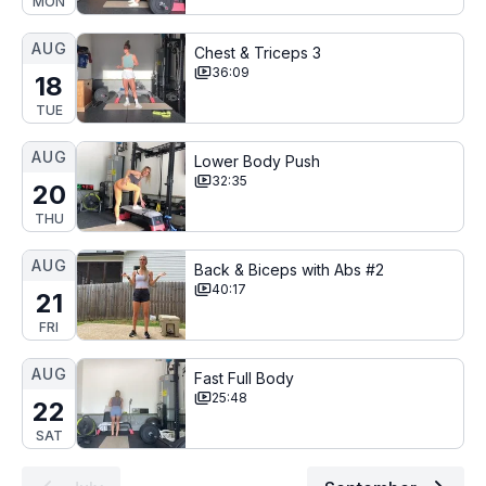
MON
AUG
Chest & Triceps 3
36:09
18
TUE
AUG
Lower Body Push
32:35
20
THU
AUG
Back & Biceps with Abs #2
40:17
21
FRI
AUG
Fast Full Body
25:48
22
SAT