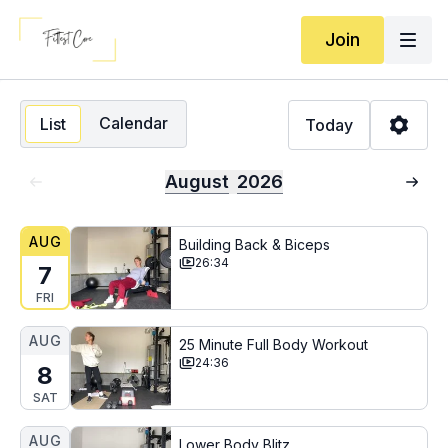
Join
Calendar
List
Today
August
2026
AUG
Building Back & Biceps
26:34
7
FRI
AUG
25 Minute Full Body Workout
24:36
8
SAT
AUG
Lower Body Blitz