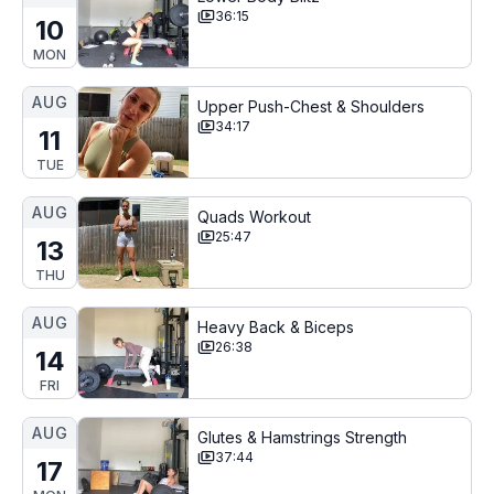
36:15
10
MON
AUG
Upper Push-Chest & Shoulders
34:17
11
TUE
AUG
Quads Workout
25:47
13
THU
AUG
Heavy Back & Biceps
26:38
14
FRI
AUG
Glutes & Hamstrings Strength
37:44
17