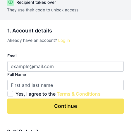
Recipient takes over
They use their code to unlock access
1. Account details
Already have an account?
Log in
Email
Full Name
Yes, I agree to the
Terms & Conditions
Continue