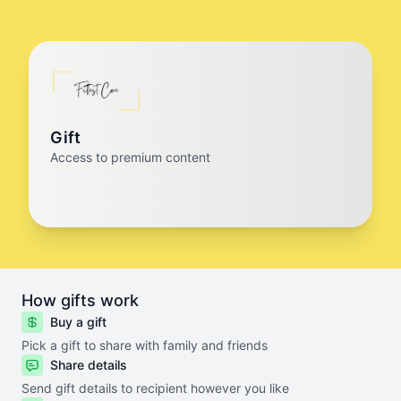
Gift
Access to premium content
How gifts work
Buy a gift
Pick a gift to share with family and friends
Share details
Send gift details to recipient however you like